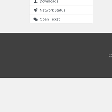
Downloads
Network Status
Open Ticket
Co