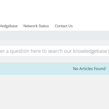
ledgebase
Network Status
Contact Us
No Articles Found