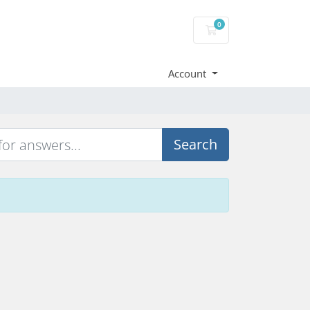
0
Shopping Cart
Account
Search