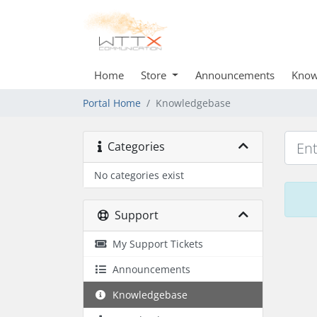
Home
Store
Announcements
Know
Portal Home
Knowledgebase
Categories
No categories exist
Support
My Support Tickets
Announcements
Knowledgebase