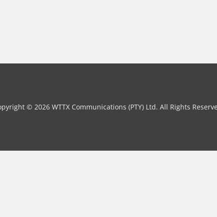
pyright © 2026 WTTX Communications (PTY) Ltd. All Rights Reserv